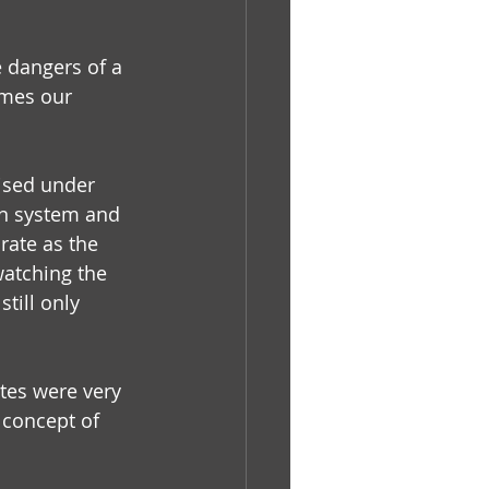
 dangers of a 
ames our 
aised under 
on system and 
ate as the 
watching the 
till only 
tes were very 
 concept of 