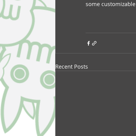
some customizable 
Recent Posts