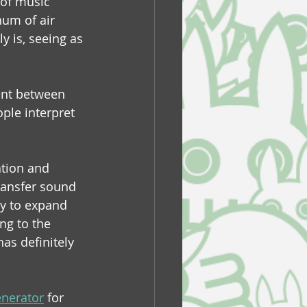
 of music 
hum of air 
y is, seeing as 
ent between 
ple interpret 
ation and 
ransfer sound 
ry to expand 
ng to the 
as definitely 
nerator
 for 