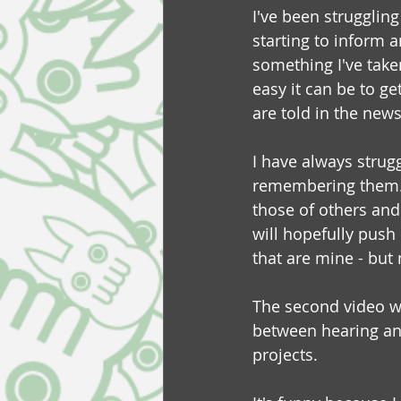
I've been strugglin
starting to inform 
something I've take
easy it can be to g
are told in the news
I have always strugg
remembering them.  B
those of others and
will hopefully push 
that are mine - but 
The second video wa
between hearing and 
projects. 