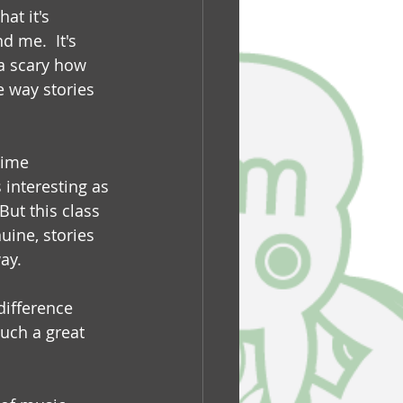
at it's 
 me.  It's 
 a scary how 
e way stories 
time 
 interesting as 
ut this class 
uine, stories 
ay.
difference 
such a great 