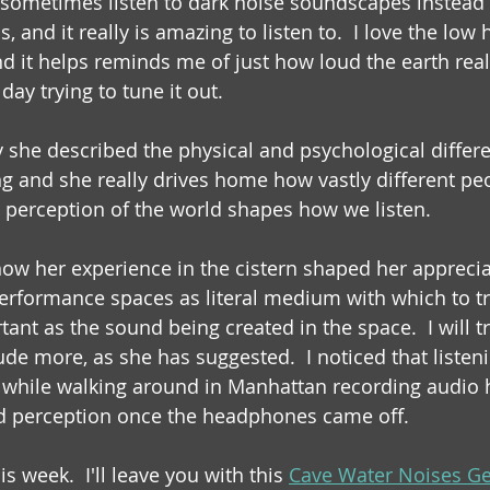
I sometimes listen to dark noise soundscapes instead
, and it really is amazing to listen to.  I love the low 
d it helps reminds me of just how loud the earth reall
ay trying to tune it out. 
y she described the physical and psychological differ
ng and she really drives home how vastly different peo
 perception of the world shapes how we listen.
 how her experience in the cistern shaped her appreci
performance spaces as literal medium with which to t
rtant as the sound being created in the space.  I will t
ude more, as she has suggested.  I noticed that listeni
while walking around in Manhattan recording audio h
 perception once the headphones came off.
his week.  I'll leave you with this 
Cave Water Noises Ge