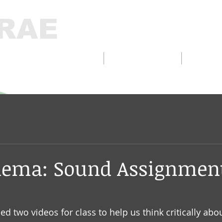
RAE
D DESIGN/FABRICATION
INTERACTIVE
THELA
nema: Sound Assignmen
 two videos for class to help us think critically about