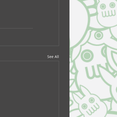
See All