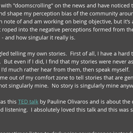
g with "doomscrolling" on the news and have noticed th
and shape my perception bias of the community around
n note of and am working on being objective, but it's
et roped into the negative perceptions formed from th
 - and how singular it really is.
led telling my own stories.  First of all, I have a hard 
ut even if I did, I find that my stories were never as
 I'd much rather hear from them, then speak myself.  B
me out of my comfort zone to tell stories that are gen
not singularly mine.  No story is singularly mine anyw
s this 
TED talk
 by Pauline Olivaros and is about the 
listening.  I absolutely loved this talk and this was 