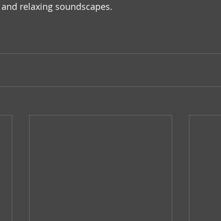
and relaxing soundscapes.