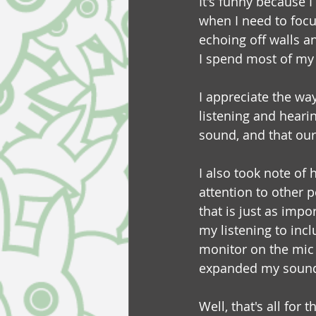
It's funny because 
when I need to focus
echoing off walls an
I spend most of my d
I appreciate the wa
listening and heari
sound, and that our
I also took note of
attention to other 
that is just as impo
my listening to incl
monitor on the mic 
expanded my sound
Well, that's all for t