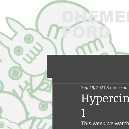
DHEME
FORD
3
Sep 19, 2021
3 min read
Hyperci
1
This week we watched