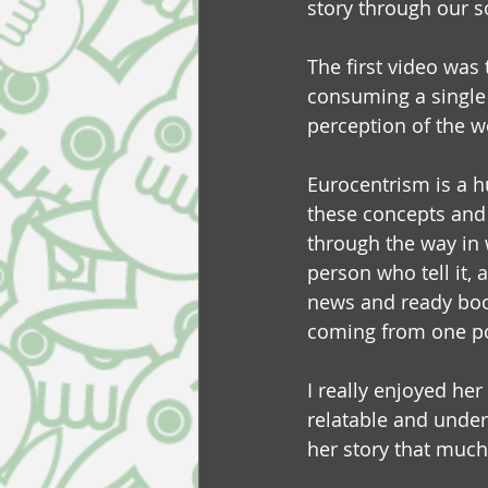
story through our 
The first video was 
consuming a single 
perception of the w
Eurocentrism is a h
these concepts and 
through the way in 
person who tell it,
news and ready books
coming from one po
I really enjoyed her
relatable and under
her story that much