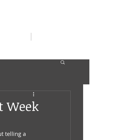
SERGIRLS
CONTACT
t Week
 telling a 