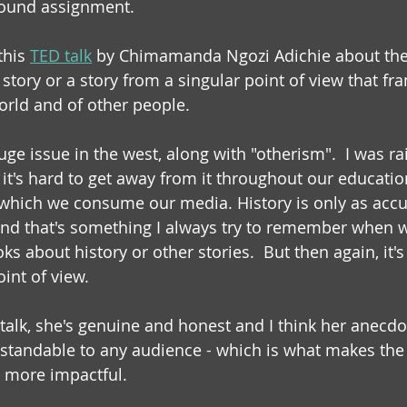
sound assignment.
this 
TED talk
 by Chimamanda Ngozi Adichie about the
story or a story from a singular point of view that fr
orld and of other people. 
uge issue in the west, along with "otherism".  I was r
it's hard to get away from it throughout our educati
which we consume our media. History is only as accur
 and that's something I always try to remember when 
 about history or other stories.  But then again, it's s
int of view.
 talk, she's genuine and honest and I think her anecdo
standable to any audience - which is what makes the
 more impactful. 