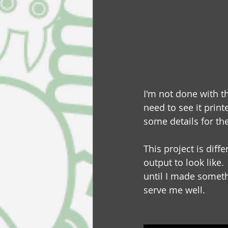
I'm not done with th
need to see it print
some details for the
This project is dif
output to look like.
until I made somethi
serve me well.