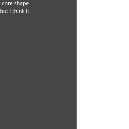
e core shape 
but I think it 