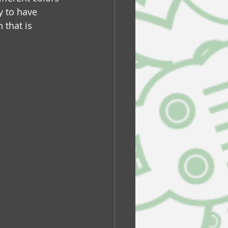
y to have 
 that is 