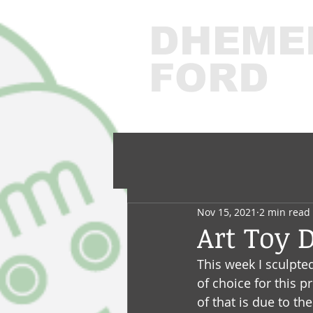
DHEME
FORD
3
Nov 15, 2021
2 min read
Art Toy 
This week I sculpte
of choice for this p
of that is due to th