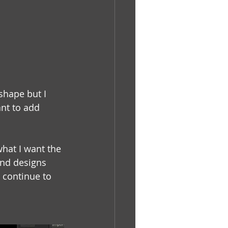
shape but I 
ant to add 
what I want the 
and designs 
 continue to 