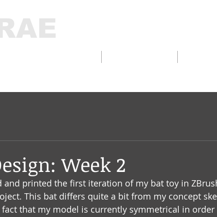
RAE
D DESIGN/FABRICATION
INTERACTIVE
THELA
Design: Week 2
d and printed the first iteration of my bat toy in ZBr
roject. This bat differs quite a bit from my concept s
e fact that my model is currently symmetrical in order 