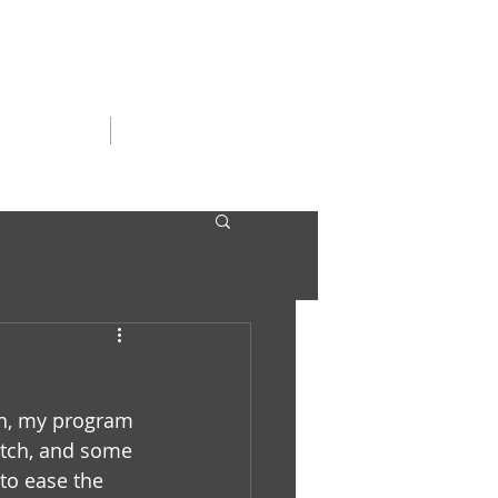
SERGIRLS
CONTACT
ush, my program 
ketch, and some 
to ease the 