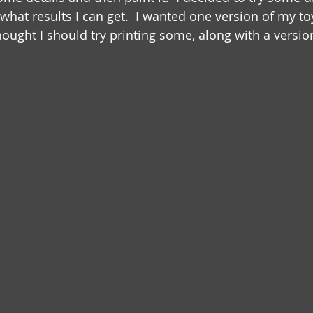
e what results I can get.  I wanted one version of my to
thought I should try printing some, along with a version