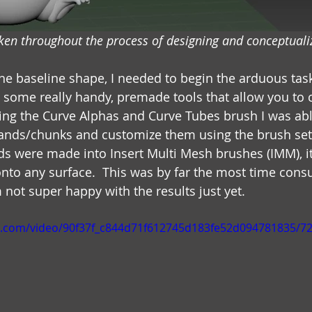
en throughout the process of designing and conceptualiz
the baseline shape, I needed to begin the arduous tas
s some really handy, premade tools that allow you to c
 Using the Curve Alphas and Curve Tubes brush I was ab
rands/chunks and customize them using the brush set
ds were made into Insert Multi Mesh brushes (IMM), it
to any surface.  This was by far the most time cons
 not super happy with the results just yet.
tic.com/video/90f37f_c844d71f612745d183fe52d094781835/7