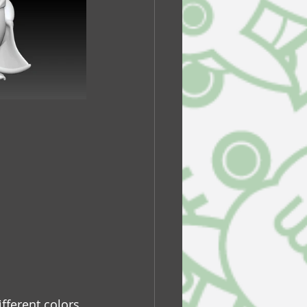
ifferent colors 