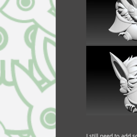
I still need to add 