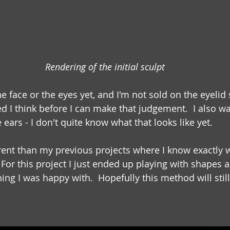
Rendering of the initial sculpt
e face or the eyes yet, and I'm not sold on the eyelid 
ed I think before I can make that judgement.  I also w
 ears - I don't quite know what that looks like yet.
ferent than my previous projects where I know exactly 
  For this project I just ended up playing with shapes 
ng I was happy with.  Hopefully this method will still