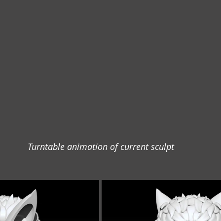
Turntable animation of current sculpt