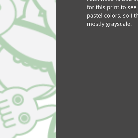
for this print to se
pastel colors, so I 
mostly grayscale.  