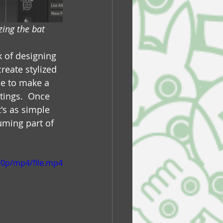
ing the bat
k of designing 
reate stylized 
le to make a 
tings.  Once 
's as simple 
uming part of 
20p/mp4/file.mp4