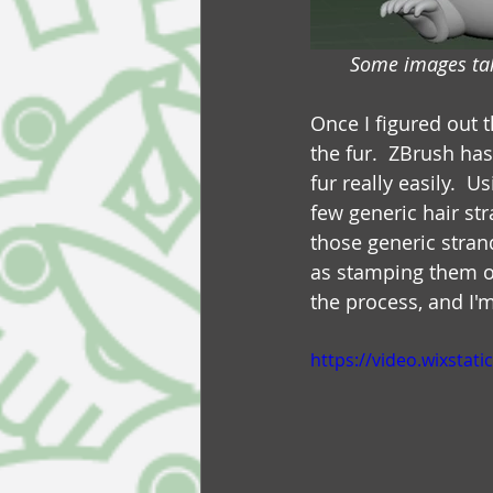
Some images tak
Once I figured out 
the fur.  ZBrush ha
fur really easily. 
few generic hair st
those generic stran
as stamping them on
the process, and I'm
https://video.wixsta