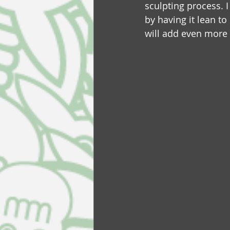
sculpting process. 
by having it lean to o
will add even more 