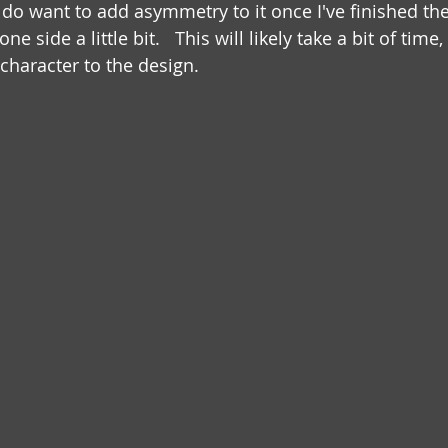
I do want to add asymmetry to it once I've finished th
ne side a little bit.   This will likely take a bit of time, 
character to the design. 