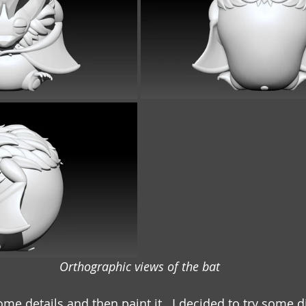
Orthographic views of the bat
some details and then paint it.  I decided to try some d