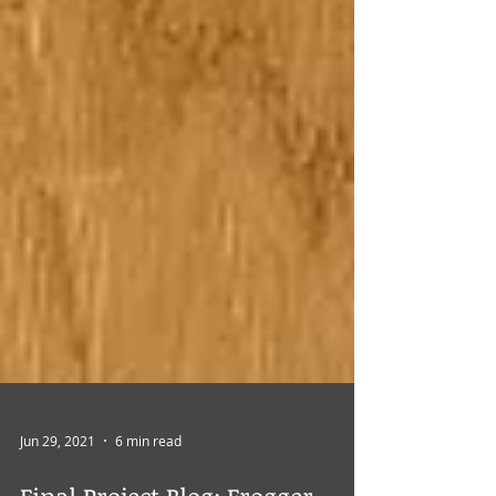
Jun 29, 2021
6 min read