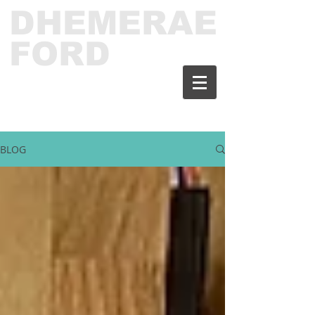
DHEMERAE
FORD
BLOG