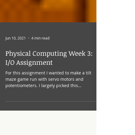
Jun 10, 2021
4 min read
Physical Computing Week 3:
I/O Assignment
For this assignment I wanted to make a tilt
maze game run with servo motors and
potentiometers. I largely picked this
assignment because...