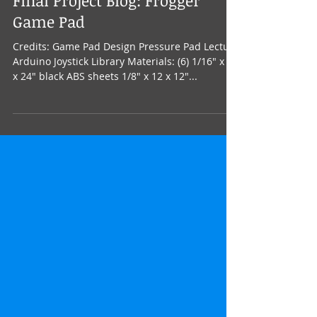
Final Project Blog: Frogger
Game Pad
Credits: Game Pad Design Pressure Pad Lecture
Arduino Joystick Library Materials: (6) 1/16" x 12
x 24" black ABS sheets 1/8" x 12 x 12"...