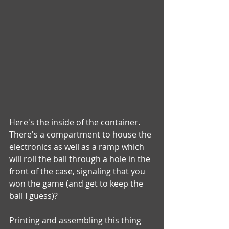
Here's the inside of the container.  
There's a compartment to house the 
electronics as well as a ramp which 
will roll the ball through a hole in the 
front of the case, signaling that you 
won the game (and get to keep the 
ball I guess)?
Printing and assembling this thing 