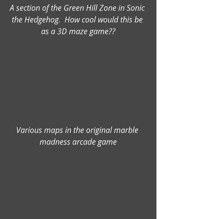
A section of the Green Hill Zone in Sonic 
the Hedgehog.  How cool would this be 
as a 3D maze game??
Various maps in the original marble 
madness arcade game