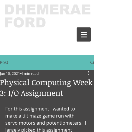
DHEMERAE
FORD
Post
Jun 10, 2021
4 min read
Physical Computing Week
3: I/O Assignment
For this assignment I wanted to 
make a tilt maze game run with 
servo motors and potentiometers.  I 
largely picked this assignment 