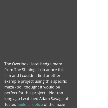
The Overlook Hotel hedge maze 
from The Shining!  I do adore this 
film and I couldn't find another 
example project using this specific 
maze - so I thought it would be 
perfect for this project.   Not too 
long ago I watched Adam Savage of 
Tested 
build a replica
 of the maze 