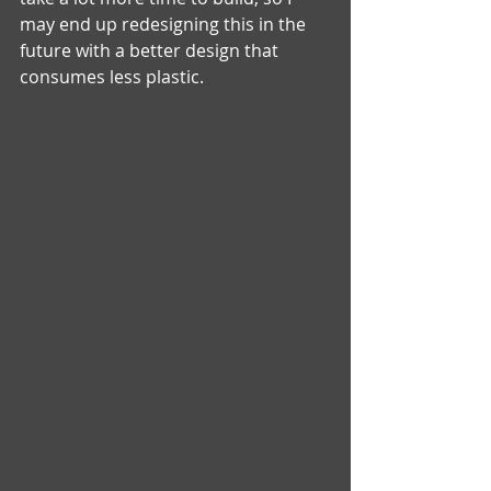
may end up redesigning this in the 
future with a better design that 
consumes less plastic. 