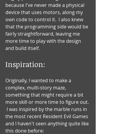
because I've never made a physical 
device that uses motors, along my 
own code to control it.  I also knew 
that the programming side would be 
fairly straightforward, leaving me 
more time to play with the design 
and build itself.
Inspiration:
Originally, I wanted to make a 
complex, multi-story maze, 
something that might require a bit 
more skill or more time to figure out. 
 I was inspired by the marble runs in 
the most recent Resident Evil Games 
and I haven't seen anything quite like 
this done before: