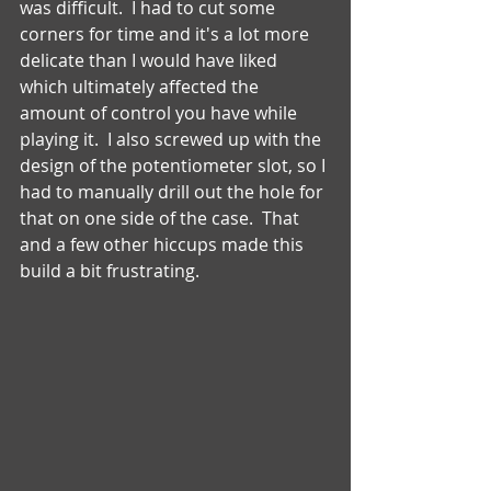
was difficult.  I had to cut some 
corners for time and it's a lot more 
delicate than I would have liked 
which ultimately affected the 
amount of control you have while 
playing it.  I also screwed up with the 
design of the potentiometer slot, so I 
had to manually drill out the hole for 
that on one side of the case.  That 
and a few other hiccups made this 
build a bit frustrating. 