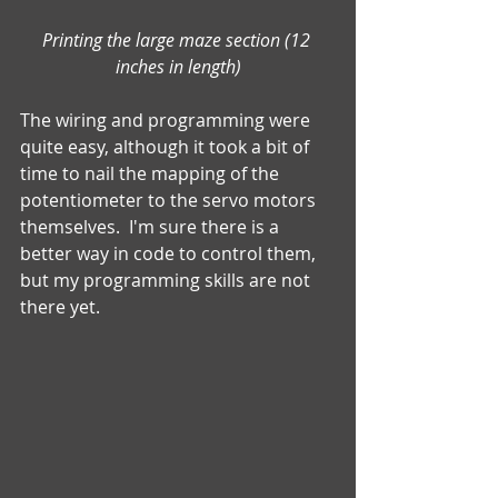
Printing the large maze section (12 
inches in length)
The wiring and programming were 
quite easy, although it took a bit of 
time to nail the mapping of the 
potentiometer to the servo motors 
themselves.  I'm sure there is a 
better way in code to control them, 
but my programming skills are not 
there yet. 