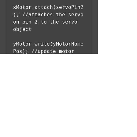
xMotor.attach(servoPin2
); //attaches the servo 
on pin 2 to the servo 
object

yMotor.write(yMotorHome
Pos); //update motor 
with home position at 
startup

xMotor.write(xMotorHome
Pos); //update motor 
with home position at 
startup

}

void loop()

Serial.begin(9600);

{
