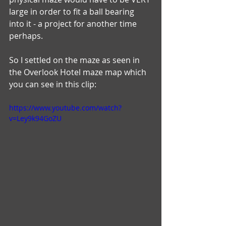
large in order to fit a ball bearing 
into it - a project for another time 
perhaps. 
So I settled on the maze as seen in 
the Overlook Hotel maze map which 
you can see in this clip:
https://www.youtube.com/watch?
v=Ley9k94GoZU