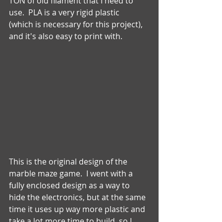
TON of old filament that I need to 
use.  PLA is a very rigid plastic 
(which is necessary for this project), 
and it's also easy to print with. 
This is the original design of the 
marble maze game.  I went with a 
fully enclosed design as a way to 
hide the electronics, but at the same 
time it uses up way more plastic and 
take a lot more time to build, so I 