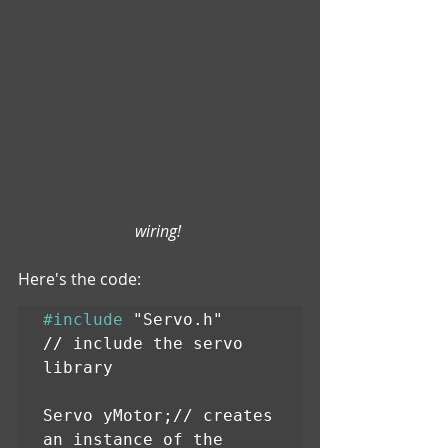
wiring! 
Here's the code:
#include
 "Servo.h"      
// include the servo 
library

Servo yMotor;// creates 
an instance of the 