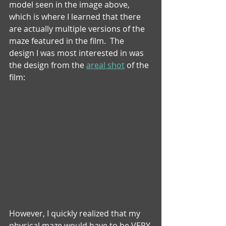
model seen in the image above, 
which is where I learned that there 
are actually multiple versions of the 
maze featured in the film.  The 
design I was most interested in was 
the design from the 
areal shot
 of the 
film:
However, I quickly realized that my 
physical maze would have to be VERY 