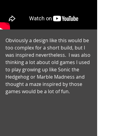
Obviously a design like this would be 
too complex for a short build, but I 
was inspired nevertheless.  I was also 
thinking a lot about old games I used 
to play growing up like Sonic the 
Hedgehog or Marble Madness and 
thought a maze inspired by those 
games would be a lot of fun.