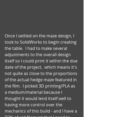
Once I settled on the maze design, I 
took to SolidWorks to begin creating 
the table.  I had to make several 
adjustments to the overall design 
itself so I could print it within the due 
date of the project,  which means it's 
not quite as close to the proportions 
of the actual hedge maze featured in 
the film.  I picked 3D printing/PLA as 
a medium/material because I 
thought it would lend itself well to 
having more control over the 
mechanics of this build - and I have a 