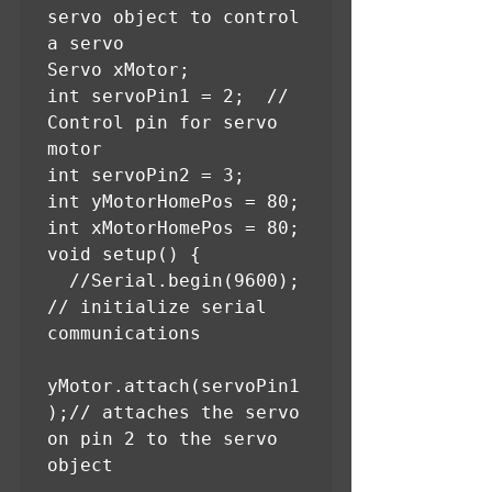
servo object to control 
a servo

Servo xMotor;

int servoPin1 = 2;  // 
Control pin for servo 
motor

int servoPin2 = 3;

int yMotorHomePos = 80;

int xMotorHomePos = 80;

void setup() {

  //Serial.begin(9600);       
// initialize serial 
communications

yMotor.attach(servoPin1
);// attaches the servo 
on pin 2 to the servo 
object
