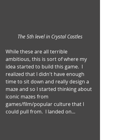
The 5th level in Crystal Castles
While these are all terrible 
ambitious, this is sort of where my 
idea started to build this game.  I 
realized that I didn't have enough 
time to sit down and really design a 
maze and so I started thinking about 
iconic mazes from 
games/film/popular culture that I 
could pull from.  I landed on...