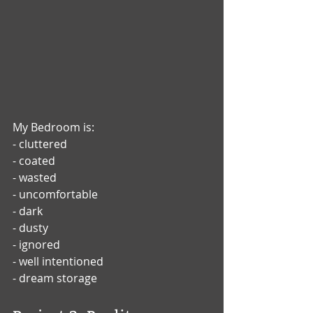
My Bedroom is: 
- cluttered
- coated
- wasted
- uncomfortable
- dark
- dusty
- ignored
- well intentioned
- dream storage