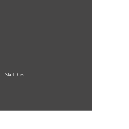
Sketches: 