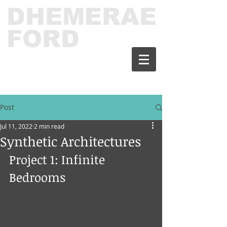
DHEMERAE
FORD
Post
Jul 11, 2022
2 min read
Synthetic Architectures
Project 1: Infinite 
Bedrooms