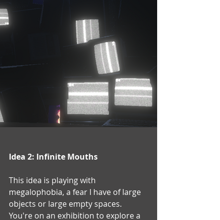
Idea 2: Infinite Mouths
This idea is playing with 
megalophobia, a fear I have of large 
objects or large empty spaces.  
You're on an exhibition to explore a 