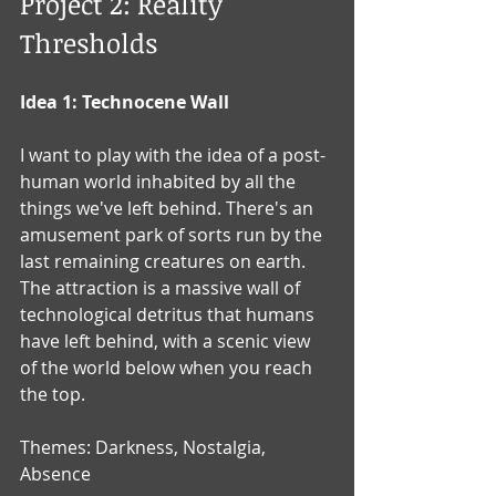
Project 2: Reality 
Thresholds
Idea 1: Technocene Wall
I want to play with the idea of a post-
human world inhabited by all the 
things we've left behind. There's an 
amusement park of sorts run by the 
last remaining creatures on earth.  
The attraction is a massive wall of 
technological detritus that humans 
have left behind, with a scenic view 
of the world below when you reach 
the top.  
Themes: Darkness, Nostalgia, 
Absence