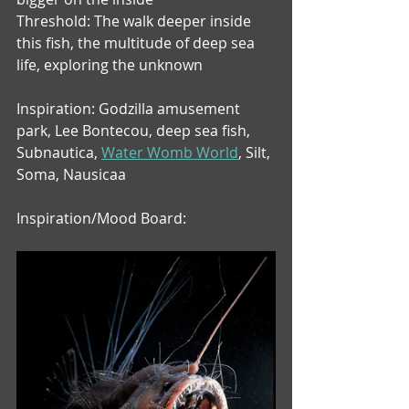
Threshold: The walk deeper inside 
this fish, the multitude of deep sea 
life, exploring the unknown
Inspiration: Godzilla amusement 
park, Lee Bontecou, deep sea fish, 
Subnautica, 
Water Womb World
,
 Silt, 
Soma, Nausicaa
Inspiration/Mood Board: