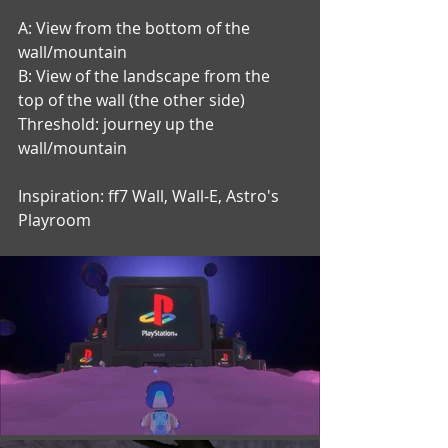
A: View from the bottom of the 
wall/mountain
B: View of the landscape from the 
top of the wall (the other side)
Threshold: journey up the 
wall/mountain
Inspiration: ff7 Wall, Wall-E, Astro's 
Playroom