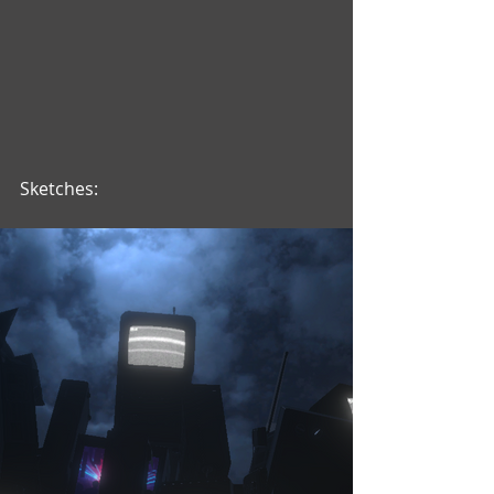
Sketches: