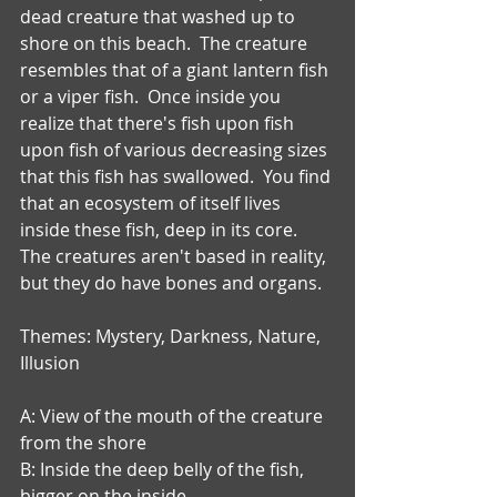
dead creature that washed up to 
shore on this beach.  The creature 
resembles that of a giant lantern fish 
or a viper fish.  Once inside you 
realize that there's fish upon fish 
upon fish of various decreasing sizes 
that this fish has swallowed.  You find 
that an ecosystem of itself lives 
inside these fish, deep in its core.  
The creatures aren't based in reality, 
but they do have bones and organs.
Themes: Mystery, Darkness, Nature, 
Illusion
A: View of the mouth of the creature 
from the shore
B: Inside the deep belly of the fish, 
bigger on the inside